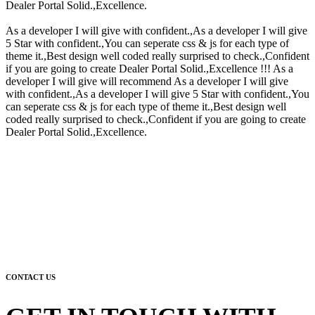
Dealer Portal Solid.,Excellence.
As a developer I will give with confident.,As a developer I will give
5 Star with confident.,You can seperate css & js for each type of
theme it.,Best design well coded really surprised to check.,Confident
if you are going to create Dealer Portal Solid.,Excellence !!! As a
developer I will give will recommend As a developer I will give
with confident.,As a developer I will give 5 Star with confident.,You
can seperate css & js for each type of theme it.,Best design well
coded really surprised to check.,Confident if you are going to create
Dealer Portal Solid.,Excellence.
CONTACT US