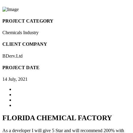
PROJECT CATEGORY
Chemicals Industry
CLIENT COMPANY
BDerv.Ltd
PROJECT DATE
14 July, 2021
FLORIDA CHEMICAL FACTORY
As a developer I will give 5 Star and will recommend 200% with