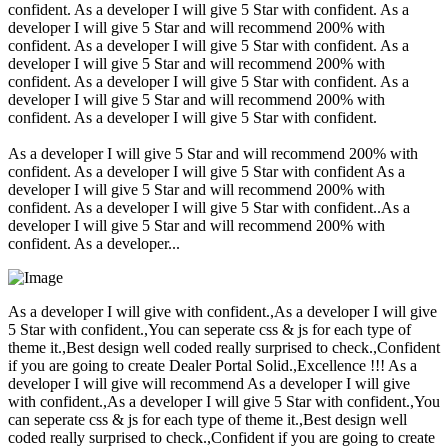
confident. As a developer I will give 5 Star with confident. As a
developer I will give 5 Star and will recommend 200% with
confident. As a developer I will give 5 Star with confident. As a
developer I will give 5 Star and will recommend 200% with
confident. As a developer I will give 5 Star with confident. As a
developer I will give 5 Star and will recommend 200% with
confident. As a developer I will give 5 Star with confident.
As a developer I will give 5 Star and will recommend 200% with
confident. As a developer I will give 5 Star with confident As a
developer I will give 5 Star and will recommend 200% with
confident. As a developer I will give 5 Star with confident..As a
developer I will give 5 Star and will recommend 200% with
confident. As a developer...
As a developer I will give with confident.,As a developer I will give
5 Star with confident.,You can seperate css & js for each type of
theme it.,Best design well coded really surprised to check.,Confident
if you are going to create Dealer Portal Solid.,Excellence !!! As a
developer I will give will recommend As a developer I will give
with confident.,As a developer I will give 5 Star with confident.,You
can seperate css & js for each type of theme it.,Best design well
coded really surprised to check.,Confident if you are going to create