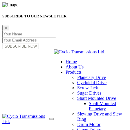
SUBSCRIBE TO OUR NEWSLETTER
×
SUBSCRIBE NOW
Home
About Us
Products
Planetary Drive
Cycloidal Drive
Screw Jack
Sugar Drives
Shaft Mounted Drive
Shaft Mounted
Planetary
Slewing Drive and Slew
Ring
Drum Motor
Creep Drives