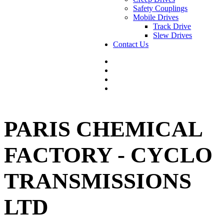
Safety Couplings
Mobile Drives
Track Drive
Slew Drives
Contact Us
PARIS CHEMICAL
FACTORY - CYCLO
TRANSMISSIONS
LTD