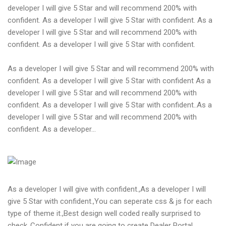
developer I will give 5 Star and will recommend 200% with
confident. As a developer I will give 5 Star with confident. As a
developer I will give 5 Star and will recommend 200% with
confident. As a developer I will give 5 Star with confident.
As a developer I will give 5 Star and will recommend 200% with
confident. As a developer I will give 5 Star with confident As a
developer I will give 5 Star and will recommend 200% with
confident. As a developer I will give 5 Star with confident..As a
developer I will give 5 Star and will recommend 200% with
confident. As a developer...
As a developer I will give with confident.,As a developer I will
give 5 Star with confident.,You can seperate css & js for each
type of theme it.,Best design well coded really surprised to
check.,Confident if you are going to create Dealer Portal