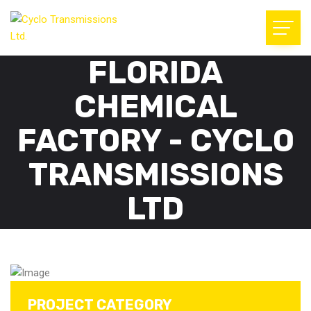
FLORIDA
CHEMICAL
FACTORY - CYCLO
TRANSMISSIONS
LTD
PROJECT CATEGORY