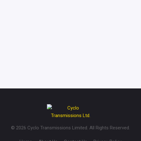
CONTACT US
GET IN TOUCH WITH
US
© 2026 Cyclo Transmissions Limited. All Rights Reserved.