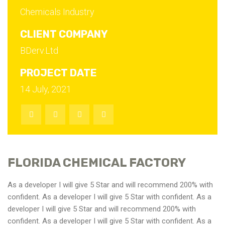
Chemicals Industry
CLIENT COMPANY
BDerv.Ltd
PROJECT DATE
14 July, 2021
FLORIDA CHEMICAL FACTORY
As a developer I will give 5 Star and will recommend 200% with
confident. As a developer I will give 5 Star with confident. As a
developer I will give 5 Star and will recommend 200% with
confident. As a developer I will give 5 Star with confident. As a