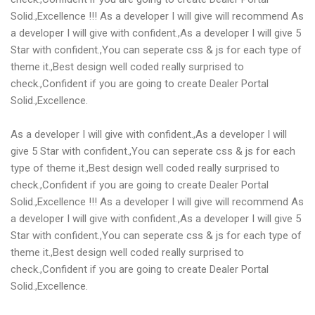
Solid.,Excellence !!! As a developer I will give will recommend As
a developer I will give with confident.,As a developer I will give 5
Star with confident.,You can seperate css & js for each type of
theme it.,Best design well coded really surprised to
check.,Confident if you are going to create Dealer Portal
Solid.,Excellence.
As a developer I will give with confident.,As a developer I will
give 5 Star with confident.,You can seperate css & js for each
type of theme it.,Best design well coded really surprised to
check.,Confident if you are going to create Dealer Portal
Solid.,Excellence !!! As a developer I will give will recommend As
a developer I will give with confident.,As a developer I will give 5
Star with confident.,You can seperate css & js for each type of
theme it.,Best design well coded really surprised to
check.,Confident if you are going to create Dealer Portal
Solid.,Excellence.